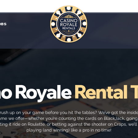
OBS
o Royale
Rental 
rush up on your game before you hit the tables? We’ve got the insid
me we offer—whether you’re counting the cards on BlackJack, going 
tting it ride on Roulette, or betting against the shooter on Craps, we’l
playing (and winning) like a pro in no time!