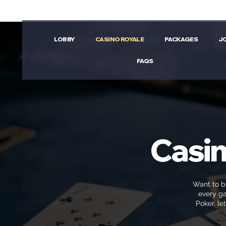
LOBBY
CASINO ROYALE
PACKAGES
J
FAQS
Casin
Want to b
every ga
Poker, le