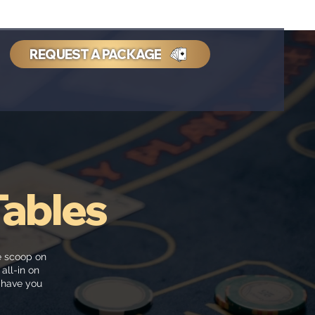
REQUEST A PACKAGE
Tables
e scoop on
all-in on
l have you