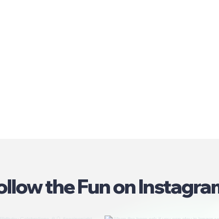
ollow the Fun on Instagra